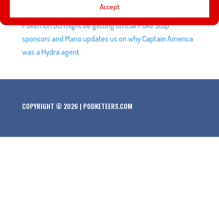
Accept
five favorite attractions, using Air B&B, the new mini NES,
Pokemon GO might be getting official Poke Stop
sponsors and Mario updates us on why Captain America
was a Hydra agent.
COPYRIGHT © 2026 | PODKETEERS.COM