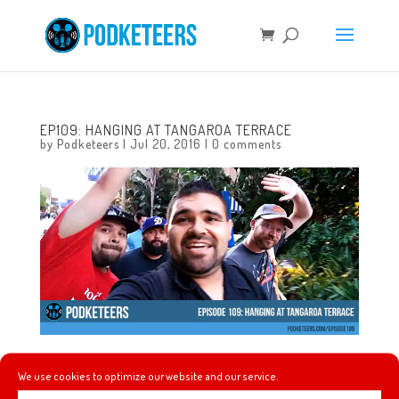
EP109: HANGING AT TANGAROA TERRACE
by
Podketeers
|
Jul 20, 2016
|
0 comments
This week the guys hang with their pal, artist Gavin
We use cookies to optimize our website and our service.
Otteson at Tangaroa Terrace as they chat about their top