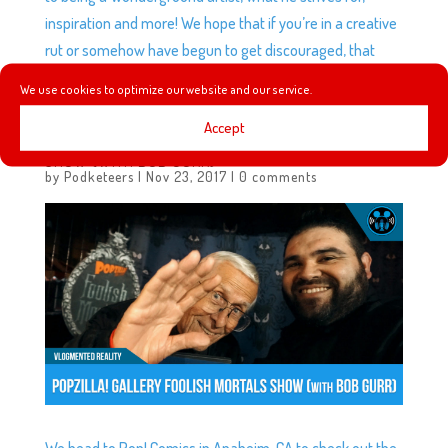
inspiration and more! We hope that if you’re in a creative
rut or somehow have begun to get discouraged, that
something we say will help give you a jump start.
We use cookies to optimize our website and our service.
Accept
VLOG: POPZILLA! GALLERY FOOLISH MORTALS ART
SHOW (WITH BOB GURR)
by
Podketeers
|
Nov 23, 2017
|
0 comments