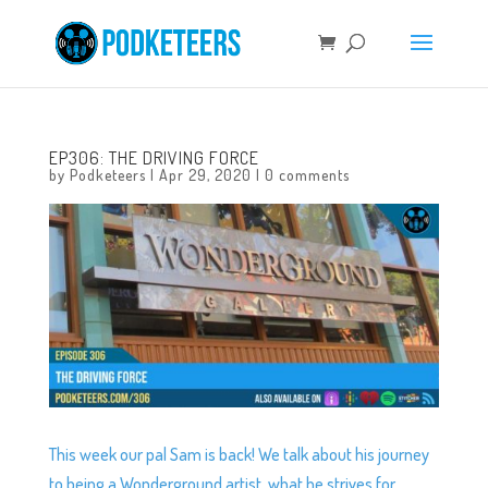
EP306: THE DRIVING FORCE
by
Podketeers
|
Apr 29, 2020
|
0 comments
This week our pal Sam is back! We talk about his journey
to being a Wonderground artist, what he strives for,