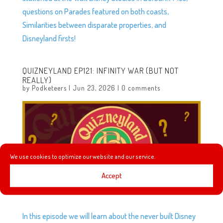
questions on Parades featured on both coasts,
Similarities between disparate properties, and
Disneyland firsts!
QUIZNEYLAND EP121: INFINITY WAR (BUT NOT
REALLY)
by
Podketeers
|
Jun 23, 2026
|
0 comments
We use cookies to optimize our website and our service.
Accept
In this episode we will learn about the never built Disney