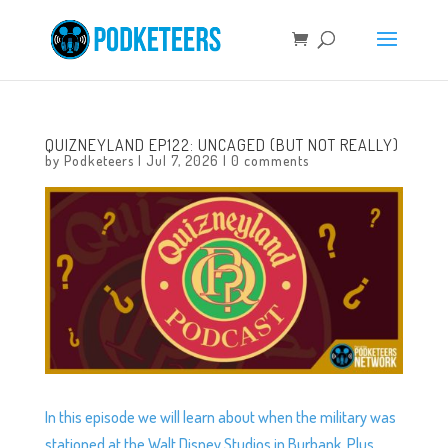
QUIZNEYLAND EP122: UNCAGED (BUT NOT REALLY)
by
Podketeers
|
Jul 7, 2026
|
0 comments
In this episode we will learn about when the military was
stationed at the Walt Disney Studios in Burbank. Plus,