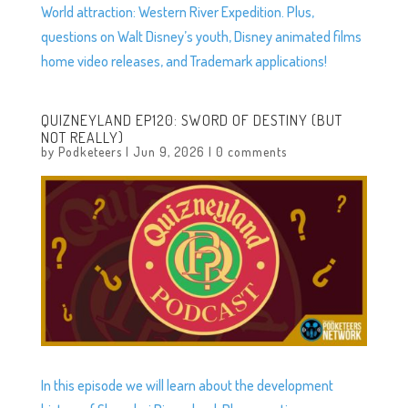
World attraction: Western River Expedition. Plus,
questions on Walt Disney’s youth, Disney animated films
home video releases, and Trademark applications!
QUIZNEYLAND EP120: SWORD OF DESTINY (BUT
NOT REALLY)
by
Podketeers
|
Jun 9, 2026
|
0 comments
In this episode we will learn about the development