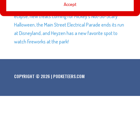
Accept
play set for Disney Infinity leaks, we check out the solar
eclipse, new treats coming for Mickey’s Not-So-Scary
Halloween, the Main Street Electrical Parade ends its run
at Disneyland, and Heyzen has a new favorite spot to
watch fireworks at the park!
COPYRIGHT © 2026 | PODKETEERS.COM