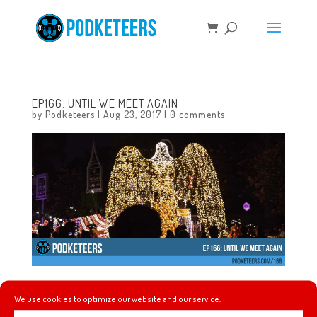
EP166: UNTIL WE MEET AGAIN
by
Podketeers
|
Aug 23, 2017
|
0 comments
In this episode we talk about almost wearing an eye
We use cookies to optimize our website and our service.
patch to the CHOCWalk, footage of the unreleased Moana