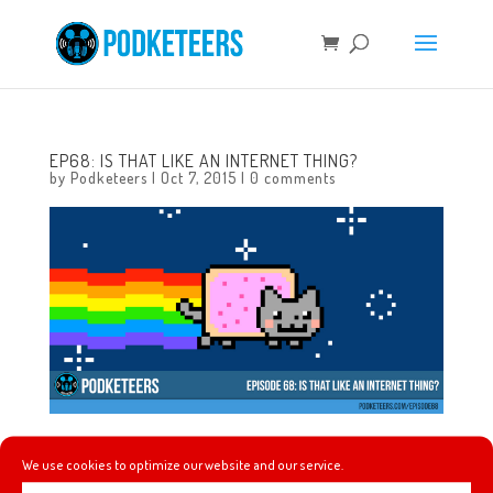
EP68: IS THAT LIKE AN INTERNET THING?
by
Podketeers
|
Oct 7, 2015
|
0 comments
In this episode we reminisce about the cartoons we used
We use cookies to optimize our website and our service.
to watch and play a game involving theme songs from