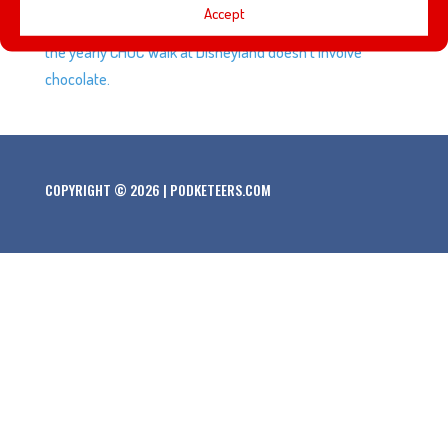
Accept
the Disney Afternoon. We also try to convince Javier that
the yearly CHOC Walk at Disneyland doesn’t involve
chocolate.
COPYRIGHT © 2026 | PODKETEERS.COM