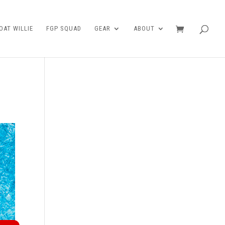
AT WILLIE
FGP SQUAD
GEAR
ABOUT