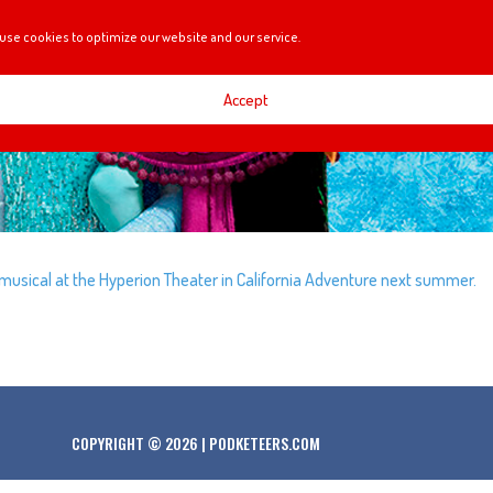
use cookies to optimize our website and our service.
Accept
’ musical at the Hyperion Theater in California Adventure next summer.
COPYRIGHT © 2026 | PODKETEERS.COM