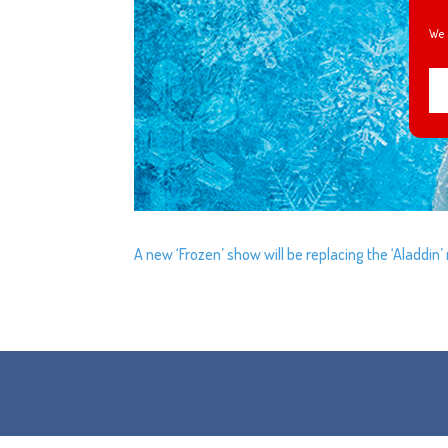
We 
A new ‘Frozen’ show will be replacing the ‘Aladdin