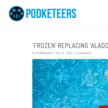
‘FROZEN’ REPLACING ‘ALAD
by
Podketeers
|
Sep 9, 2015
|
1 comment