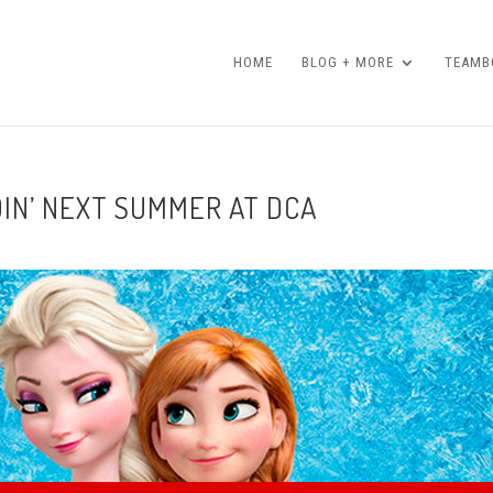
HOME
BLOG + MORE
TEAMBO
DIN’ NEXT SUMMER AT DCA