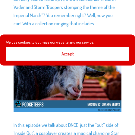
Vader and Storm Troopers stomping the theme of the
Imperial March”? You remember right? Well, now you
can! With a collection ranging that includes...
We use cookies to optimize our website and our service.
EP82: CHANGE BEGINS
by
Podketeers
|
Jan 13, 2016
|
0 comments
Accept
In this episode we talk about DNCE, just the “out” side of
‘Inside Out’, a cosplayer creates a magical changing Star