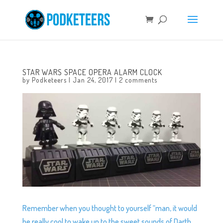
STAR WARS SPACE OPERA ALARM CLOCK
by
Podketeers
|
Jan 24, 2017
|
2 comments
Remember when you thought to yourself “man, it would
be really cool to wake up to the sweet sounds of Darth