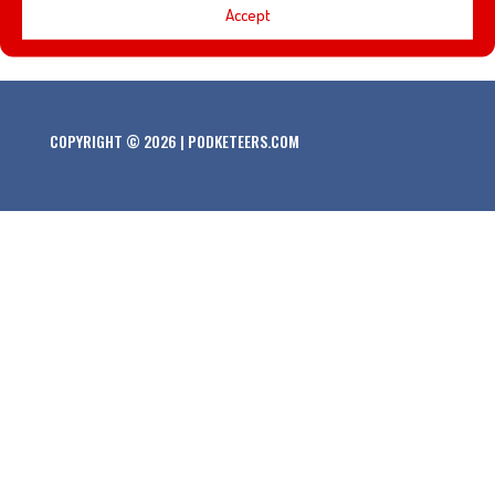
Accept
our pal Angela!
COPYRIGHT © 2026 | PODKETEERS.COM