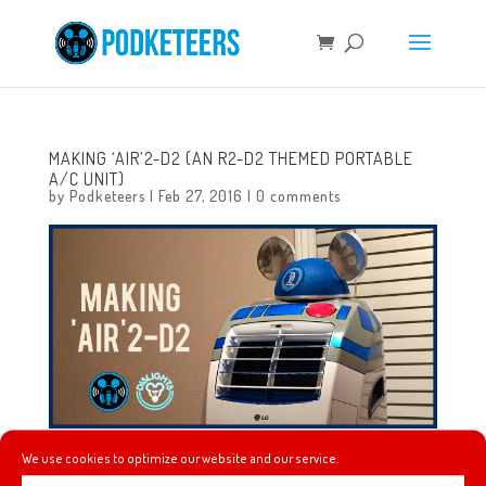
MAKING ‘AIR’2-D2 (AN R2-D2 THEMED PORTABLE
A/C UNIT)
by
Podketeers
|
Feb 27, 2016
|
0 comments
We use cookies to optimize our website and our service.
Check out this portable A/C unit that Javier painted with