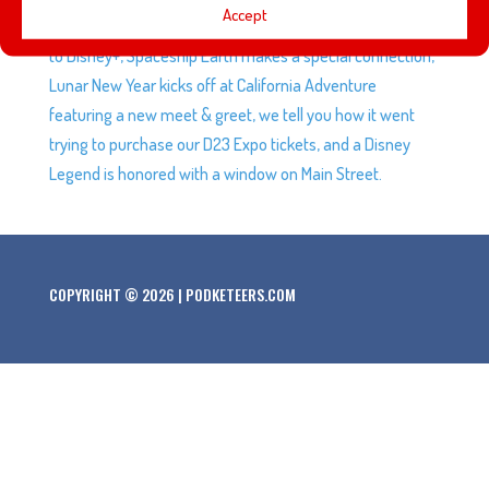
Accept
the official trailer for Marvel’s Moon Knight series coming
to Disney+, Spaceship Earth makes a special connection,
Lunar New Year kicks off at California Adventure
featuring a new meet & greet, we tell you how it went
trying to purchase our D23 Expo tickets, and a Disney
Legend is honored with a window on Main Street.
COPYRIGHT © 2026 | PODKETEERS.COM