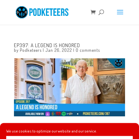
EP397: A LEGEND IS HONORED
by
Podketeers
|
Jan 26, 2022
|
0 comments
This week we keep talking about Bruno because Bruno is
We use cookies to optimize our website and our service.
breaking some long-standing records! We also talk about