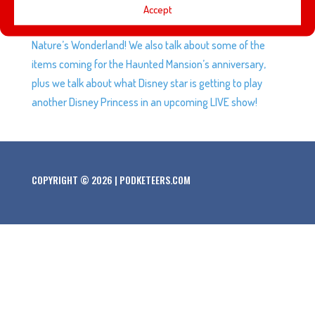
This week we’re talking about one Heyzen’s favorite
Accept
places, the Rainbow Caverns and the Mine Train Thru
Nature’s Wonderland! We also talk about some of the
items coming for the Haunted Mansion’s anniversary,
plus we talk about what Disney star is getting to play
another Disney Princess in an upcoming LIVE show!
COPYRIGHT © 2026 | PODKETEERS.COM