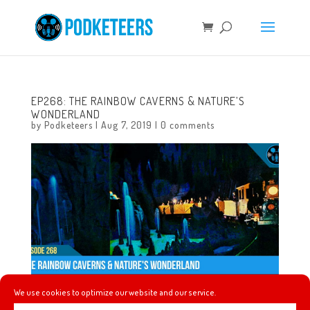
EP268: THE RAINBOW CAVERNS & NATURE’S
WONDERLAND
by
Podketeers
|
Aug 7, 2019
|
0 comments
We use cookies to optimize our website and our service.