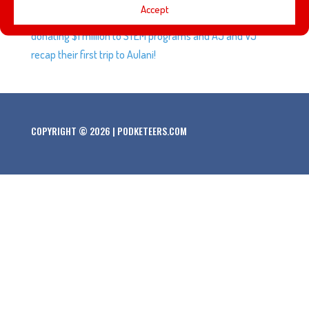
Accept
and Ralph Breaks the Internet: Wreck-It Ralph 2, Disney
donating $1 million to STEM programs and AJ and VJ
recap their first trip to Aulani!
COPYRIGHT © 2026 | PODKETEERS.COM