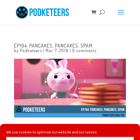
EP194: PANCAKES, PANCAKES, SPAM
by
Podketeers
|
Mar 7, 2018
|
0 comments
In this episode we talk about Coco winning at the 90th
We use cookies to optimize our website and our service.
Academy Awards, the trailers for Mary Poppins Returns