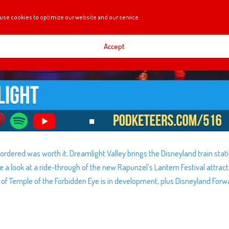
use cookies to optimize our website and our service.
Accept
dered was worth it, Dreamlight Valley brings the Disneyland train stat
 a look at a ride-through of the new Rapunzel’s Lantern Festival attract
h of Temple of the Forbidden Eye is in development, plus Disneyland Forw