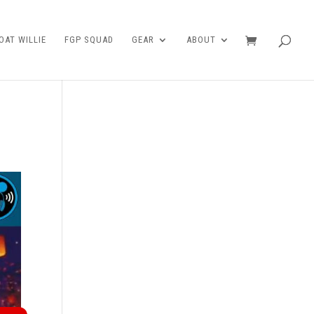
AT WILLIE
FGP SQUAD
GEAR
ABOUT