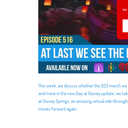
We 
This week, we discuss whether the D23 merch we or
and more in the new Day at Disney update, we take
at Disney Springs, an amazing virtual ride-throug
moves forward again.