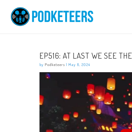
EP516: AT LAST WE SEE THE
by
Podketeers
|
May 8, 2024