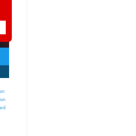
ion
ion
ard