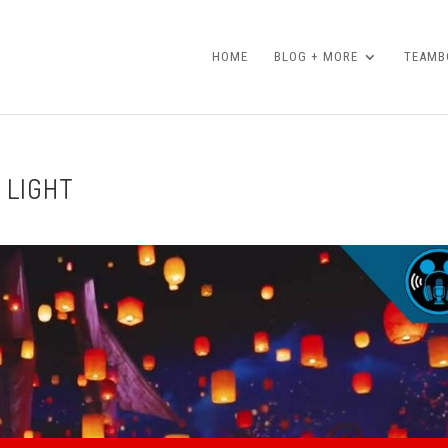
HOME
BLOG + MORE
TEAMBO
 LIGHT