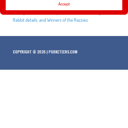
Accept
Golden Oak Ranch, and Keystone Street. Plus, questions
on original titles of Disney films, Who Framed Roger
Rabbit details, and Winners of the Razzies.
COPYRIGHT © 2026 | PODKETEERS.COM