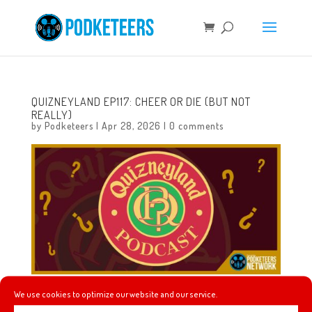
QUIZNEYLAND EP117: CHEER OR DIE (BUT NOT
REALLY)
by
Podketeers
|
Apr 28, 2026
|
0 comments
We use cookies to optimize our website and our service.
In this episode we will learn about The Disney Studio,