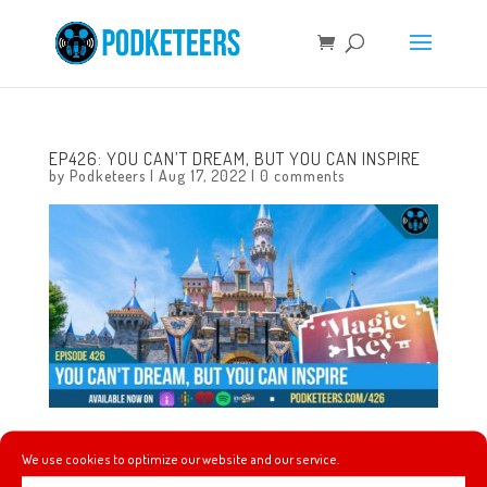
EP426: YOU CAN’T DREAM, BUT YOU CAN INSPIRE
by
Podketeers
|
Aug 17, 2022
|
0 comments
In this episode we talk about Andrew’s huge Haunted
We use cookies to optimize our website and our service.
Mansion item haul from Spirit Halloween, we talk about