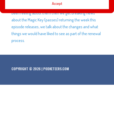
Accept
Magic Keys expiring along with how we and others have
been feeling about them then we get breaking news
about the Magic Key (passes) returning the week this
episode releases, we talk about the changes and what
things we would have liked to see as part of the renewal
process.
COPYRIGHT © 2026 | PODKETEERS.COM