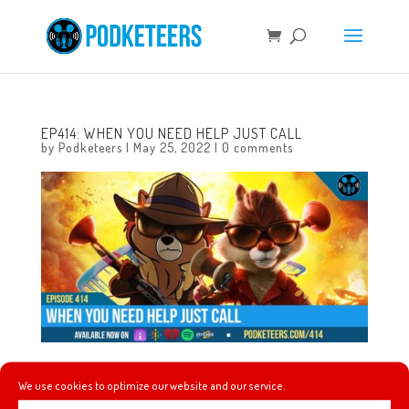
EP414: WHEN YOU NEED HELP JUST CALL
by
Podketeers
|
May 25, 2022
|
0 comments
This week, a new and unique cancer treatment gets
We use cookies to optimize our website and our service.
tested, and why Teamboat Willie (our fundraising team)