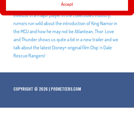
Accept
participates in fundraising events, Bob Iger becomes an
investor in a major player in the collectibles industry,
rumors run wild about the introduction of King Namor in
the MCU and how he may not be Atlantean, Thor: Love
and Thunder shows us quite a bit in a new trailer and we
talk about the latest Disney+ original film Chip ‘n Dale:
Rescue Rangers!
COPYRIGHT © 2026 | PODKETEERS.COM