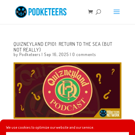
QUIZNEYLAND EP101: RETURN TO THE SEA (BUT
NOT REALLY)
by
Podketeers
|
Sep 16, 2025
|
0 comments
We use cookies to optimize our website and our service.
In this episode we will learn about the 6 different