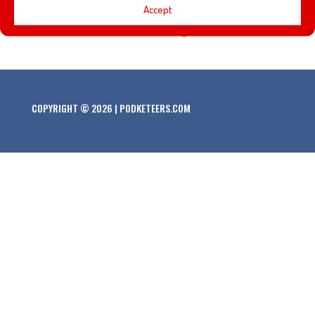
Accept
versions of the Mickey Mouse Club. Plus, questions based
on The Rescuers Down Under, Imagineers, and Star Wars!
COPYRIGHT © 2026 | PODKETEERS.COM