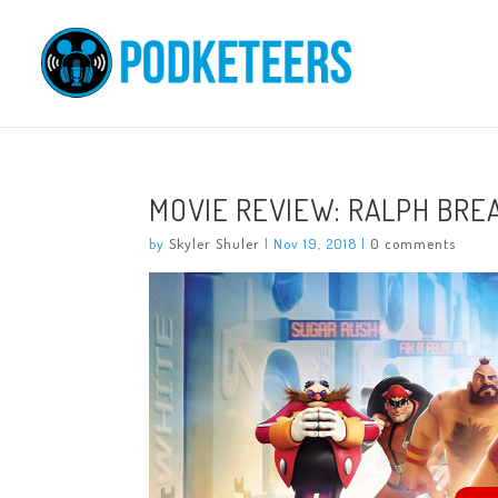
MOVIE REVIEW: RALPH BRE
by
Skyler Shuler
|
Nov 19, 2018
|
0 comments