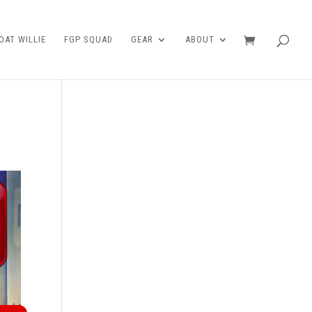
AT WILLIE
FGP SQUAD
GEAR
ABOUT