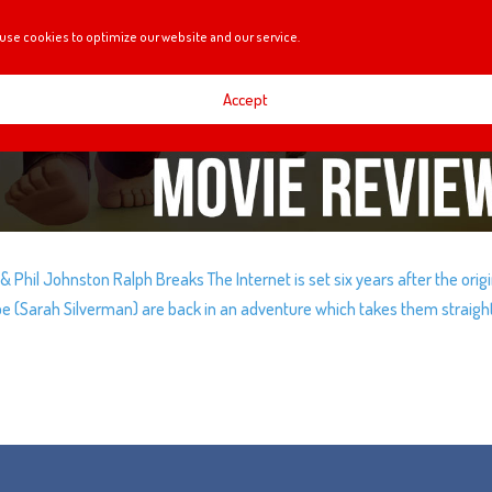
use cookies to optimize our website and our service.
Accept
 Phil Johnston Ralph Breaks The Internet is set six years after the origi
ope (Sarah Silverman) are back in an adventure which takes them straigh