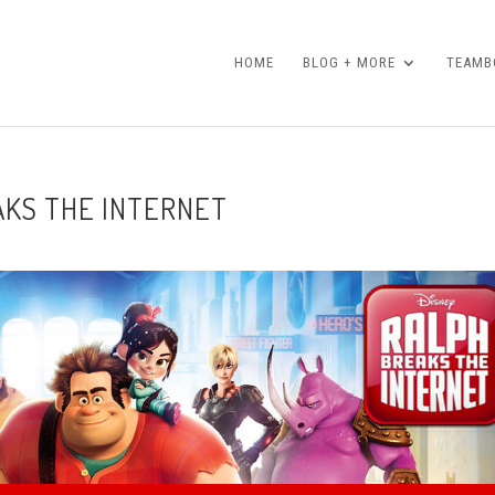
HOME
BLOG + MORE
TEAMBO
AKS THE INTERNET