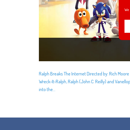
We 
Ralph Breaks The Internet Directed by: Rich Moore &
Wreck-It-Ralph, Ralph (John C. Reilly) and Vanell
into the...