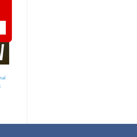
nal
t