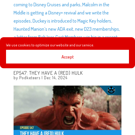
coming to Disney Cruises and parks, Malcolm in the
Middle is getting a Disney+ revival and we write the
episodes, Duckey is introduced to Magic Key holders,
Haunted Manion’s new ADA exit, new D23 memberships,
a letter from Bob Iger, Cast Members win big in a recent
settlement, and after 69 years of operation, Disneyland
We use cookies to optimize our website and our service.
is closing its doors. Yup. Closing its doors.
Accept
EP547: THEY HAVE A (RED) HULK
by
Podketeers
|
Dec 14, 2024