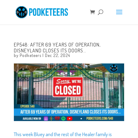
EP548: AFTER 69 YEARS OF OPERATION,
DISNEYLAND CLOSES ITS DOORS…
by
Podketeers
|
Dec 22, 2024
This week Bluey and the rest of the Healer family is