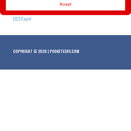
Every D23 Expo brings a new class of Disney Legends.
Accept
Here’s the list of people that will be honored at the 2019
D23 Expo!
COPYRIGHT © 2026 | PODKETEERS.COM