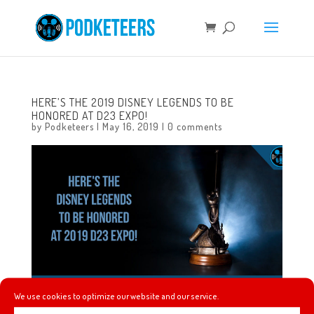
HERE’S THE 2019 DISNEY LEGENDS TO BE
HONORED AT D23 EXPO!
by
Podketeers
|
May 16, 2019
|
0 comments
We use cookies to optimize our website and our service.