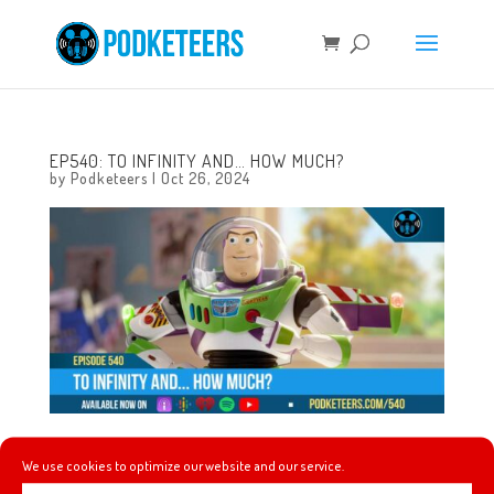
EP540: TO INFINITY AND… HOW MUCH?
by
Podketeers
|
Oct 26, 2024
This week impersonating characters that are
We use cookies to optimize our website and our service.
impersonating characters, jersey, jerseys and more