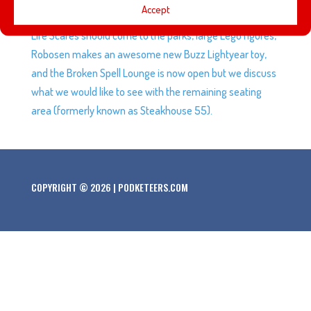
Accept
jerseys, the Dodgers make it to the World Series, Cast
Life Scares should come to the parks, large Lego figures,
Robosen makes an awesome new Buzz Lightyear toy,
and the Broken Spell Lounge is now open but we discuss
what we would like to see with the remaining seating
area (formerly known as Steakhouse 55).
COPYRIGHT © 2026 | PODKETEERS.COM