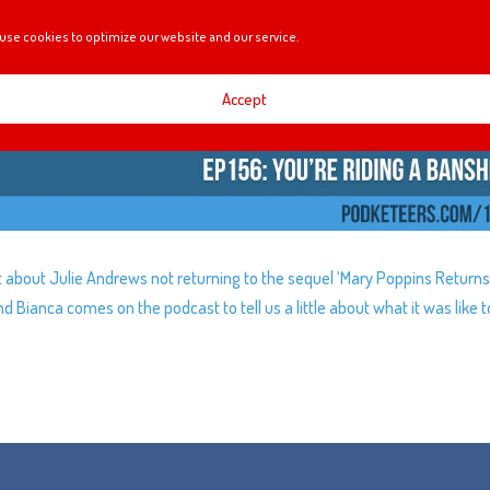
use cookies to optimize our website and our service.
Accept
t about Julie Andrews not returning to the sequel ‘Mary Poppins Returns
nd Bianca comes on the podcast to tell us a little about what it was like t