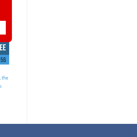
, the
o