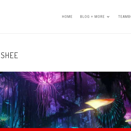
HOME
BLOG + MORE
TEAMBO
ANSHEE