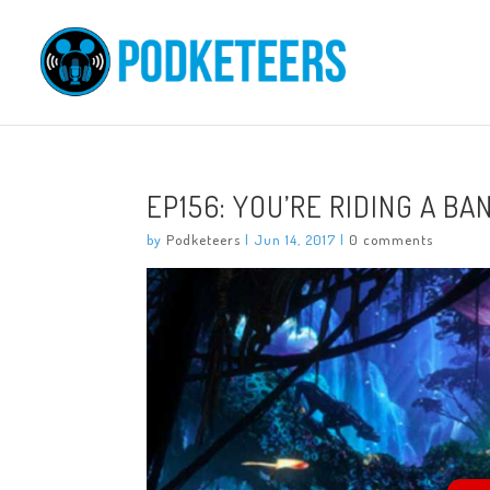
EP156: YOU’RE RIDING A B
by
Podketeers
|
Jun 14, 2017
|
0 comments