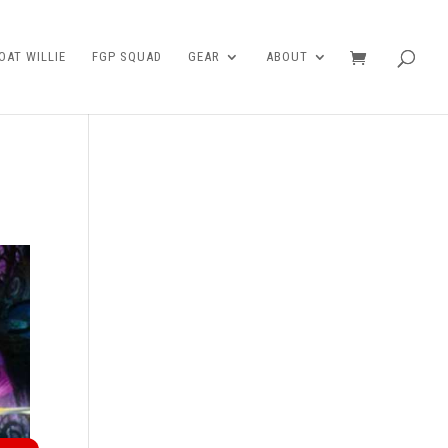
AT WILLIE
FGP SQUAD
GEAR
ABOUT