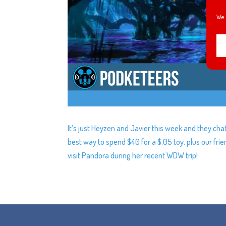
We 
It’s just Heyzen and Javier this week and they cha
best way to spend $40 for a $.05 toy, plus our frie
visit Pandora during her recent WDW trip!