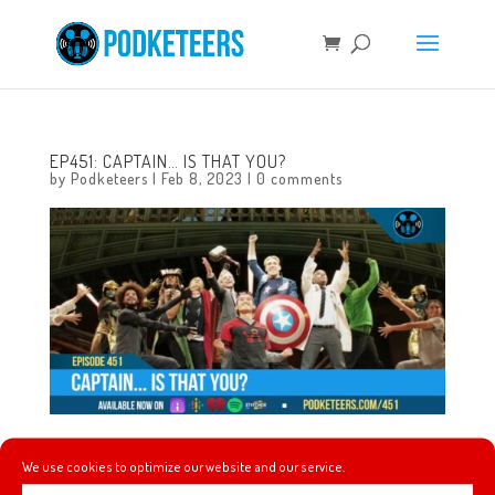
EP451: CAPTAIN… IS THAT YOU?
by
Podketeers
|
Feb 8, 2023
|
0 comments
This week we talk about a gritty Mario Kart skit on SNL,
We use cookies to optimize our website and our service.
we announce this year’s March Mayhem topic,