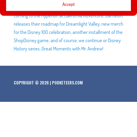
Accept
speculation is running wild about ‘Rogers: The Musical’
coming to the Hyperion at California Adventure, Gameloft
releases their roadmap for Dreamlight Valley, new merch
for the Disney 100 celebration, another installment of the
ShopDisney game, and of course, we continue or Disney
History series, Great Moments with Mr. Andrew!
COPYRIGHT © 2026 | PODKETEERS.COM