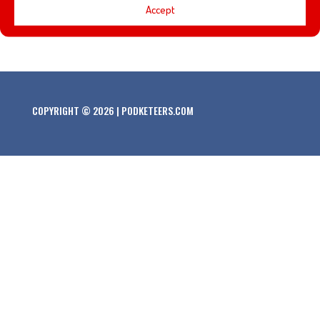
Accept
Abrams’ latest cinematic adventure… Star Wars: The
Force Awakens. Here is the official trailer!
COPYRIGHT © 2026 | PODKETEERS.COM