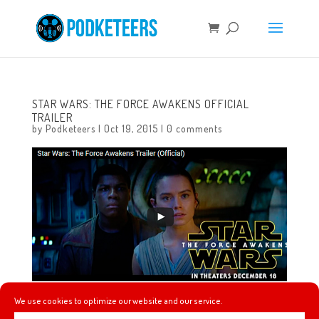
STAR WARS: THE FORCE AWAKENS OFFICIAL
TRAILER
by
Podketeers
|
Oct 19, 2015
|
0 comments
We use cookies to optimize our website and our service.
The world has been waiting for a further glimpse into JJ