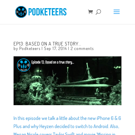
EP13: BASED ON A TRUE STORY…
by
Podketeers
|
Sep 17, 2014
|
2 comments
In this episode we talk a little about the new iPhone 6 & 6
Plus and why Heyzen decided to switch to Android. Also,
Megan Nicole covers Taylor Swift and movie ‘Missing in