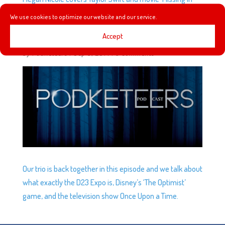
the Mansion’.
We use cookies to optimize our website and our service.
Accept
EP11: ONCE UPON A PODCAST
by
Podketeers
|
Sep 3, 2014
|
3 comments
Our trio is back together in this episode and we talk about
what exactly the D23 Expo is, Disney’s ‘The Optimist’
game, and the television show Once Upon a Time.