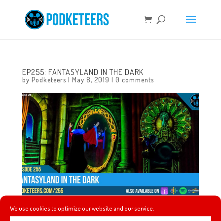
EP255: FANTASYLAND IN THE DARK
by
Podketeers
|
May 8, 2019
|
0 comments
We use cookies to optimize our website and our service.
This week we talk about the $2 billion rise of Avengers: