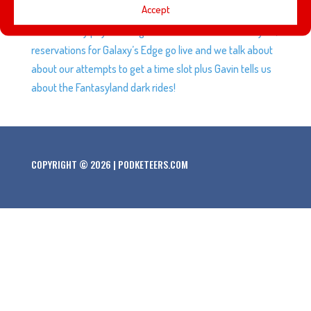
Accept
Endgame as it continues to decimate records, Guardians
of the Galaxy pays homage to different animation styles,
reservations for Galaxy’s Edge go live and we talk about
about our attempts to get a time slot plus Gavin tells us
about the Fantasyland dark rides!
COPYRIGHT © 2026 | PODKETEERS.COM