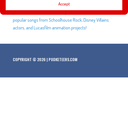
Accept
Explorers and Adventurers and how it has connected
parks across the world. Plus questions on the most
popular songs from Schoolhouse Rock, Disney Villains
actors, and Lucasfilm animation projects!
COPYRIGHT © 2026 | PODKETEERS.COM