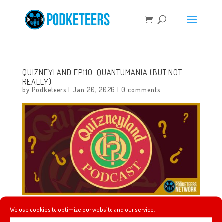
QUIZNEYLAND EP110: QUANTUMANIA (BUT NOT
REALLY)
by
Podketeers
|
Jan 20, 2026
|
0 comments
We use cookies to optimize our website and our service.
In this episode we will learn about The Society of