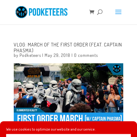
VLOG: MARCH OF THE FIRST ORDER (FEAT. CAPTAIN
PHASMA)
by
Podketeers
|
May 29, 2018
|
0 comments
We use cookies to optimize our website and our service.