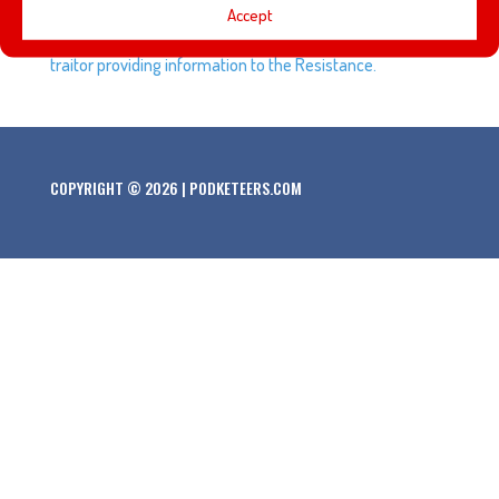
Captain Phasma leads the First Order Stormtroopers
Accept
through Tomorrowland as she follows orders to look for a
traitor providing information to the Resistance.
COPYRIGHT © 2026 | PODKETEERS.COM