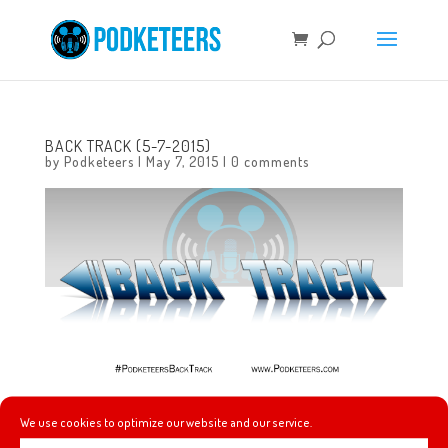
BACK TRACK (5-7-2015)
by
Podketeers
|
May 7, 2015
|
0 comments
This week’s #PodketeersBackTrack features music from
We use cookies to optimize our website and our service.
Pennywise, Semisonic and Green Day!