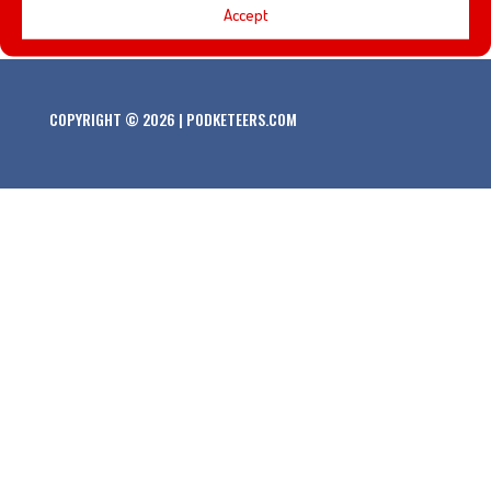
Accept
COPYRIGHT © 2026 | PODKETEERS.COM