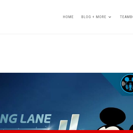
HOME
BLOG + MORE
TEAMBO