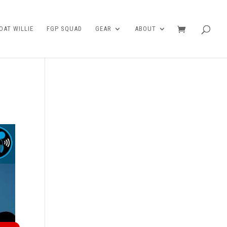
AT WILLIE
FGP SQUAD
GEAR
ABOUT