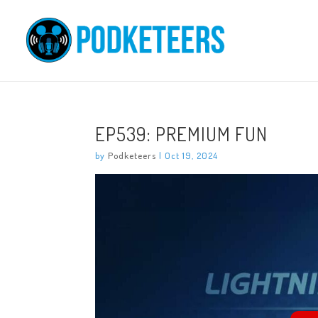
EP539: PREMIUM FUN
by
Podketeers
|
Oct 19, 2024