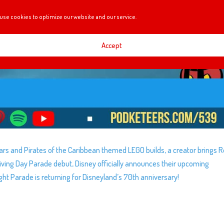
use cookies to optimize our website and our service.
Accept
rs and Pirates of the Caribbean themed LEGO builds, a creator brings
giving Day Parade debut, Disney officially announces their upcoming
ght Parade is returning for Disneyland’s 70th anniversary!