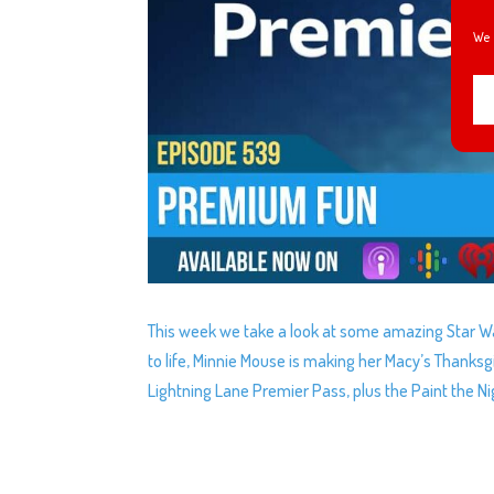
We 
This week we take a look at some amazing Star Wa
to life, Minnie Mouse is making her Macy’s Thanks
Lightning Lane Premier Pass, plus the Paint the Ni