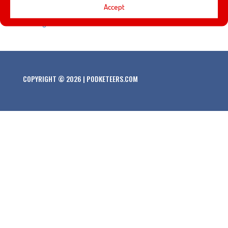
Accept
Hood and instead met Prince John and the Sheriff of
Nottingham!
COPYRIGHT © 2026 | PODKETEERS.COM