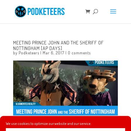
MEETING PRINCE JOHN AND THE SHERIFF OF
NOTTINGHAM [AP DAYS]
by
Podketeers
|
Mar 6, 2017
|
0 comments
We use cookies to optimize our website and our service.
AP DAYS are back we headed to the park to meet Robin