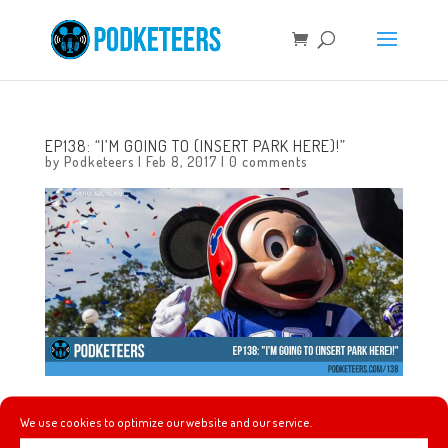
EP138: “I’M GOING TO (INSERT PARK HERE)!”
by
Podketeers
|
Feb 8, 2017
|
0 comments
This week we talk about where the popular phrase “I’m
We use cookies to optimize our website and our service.
going to Disneyland(/Disney World)” came from, a new