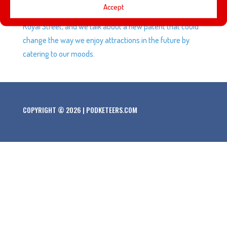
Accept
luxury dinner experience available at Disneyland at 21
Royal Street, and we talk about a new patent that could
change the way we enjoy attractions in the future by
catering to our moods.
COPYRIGHT © 2026 | PODKETEERS.COM