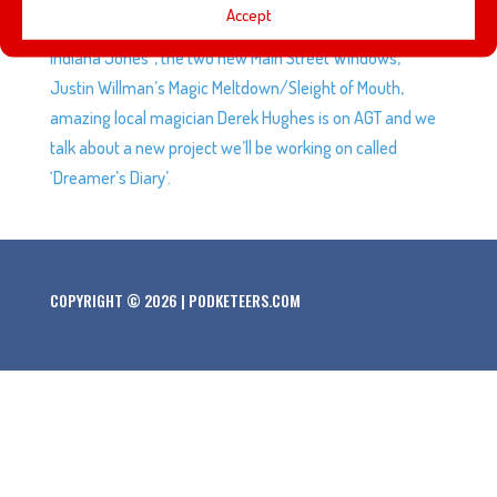
Accept
Javier and Mario are not on-board with “all the lights on
Indiana Jones”, the two new Main Street Windows,
Justin Willman’s Magic Meltdown/Sleight of Mouth,
amazing local magician Derek Hughes is on AGT and we
talk about a new project we’ll be working on called
‘Dreamer’s Diary’.
COPYRIGHT © 2026 | PODKETEERS.COM