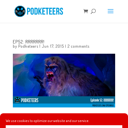
EP52: RRRRRRR!
by
Podketeers
|
Jun 17, 2015
|
2 comments
In this episode we talk about Heyzen getting a new
We use cookies to optimize our website and our service.
phone, finally riding the updated Matterhorn, how much