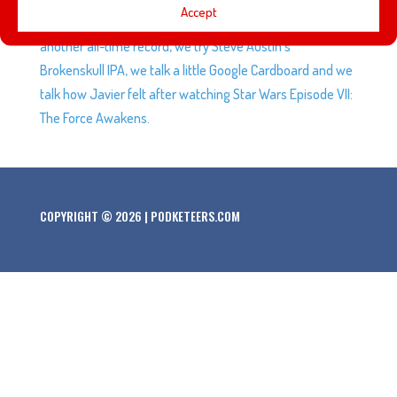
Accept
that looks like the Millennium Falcon, Star Wars sets yet
another all-time record, we try Steve Austin’s
Brokenskull IPA, we talk a little Google Cardboard and we
talk how Javier felt after watching Star Wars Episode VII:
The Force Awakens.
COPYRIGHT © 2026 | PODKETEERS.COM