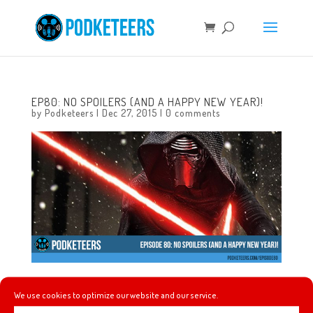
EP80: NO SPOILERS (AND A HAPPY NEW YEAR)!
by
Podketeers
|
Dec 27, 2015
|
0 comments
In this episode we talk about Blackberry making a new
We use cookies to optimize our website and our service.
phone running Android, the Disney Dream has a room