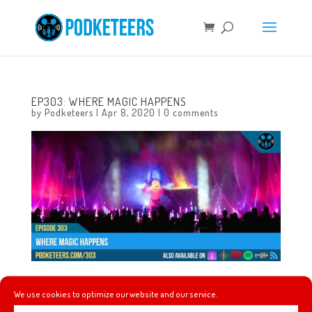
EP303: WHERE MAGIC HAPPENS
by
Podketeers
|
Apr 8, 2020
|
0 comments
This week we talk about a change that is being proposed
We use cookies to optimize our website and our service.
for the parks once social distancing is over, we talk about