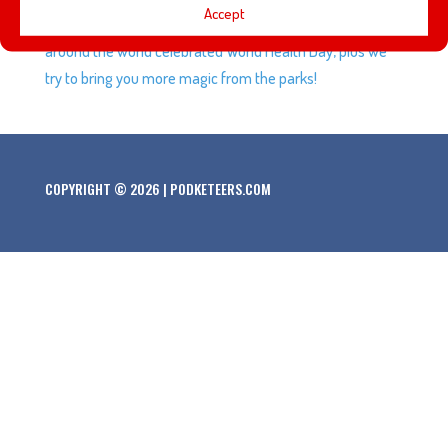
Accept
a short series of videos from Imagineering, Disney Parks
around the world celebrated World Health Day, plus we
try to bring you more magic from the parks!
COPYRIGHT © 2026 | PODKETEERS.COM