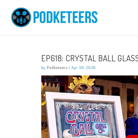
EP618: CRYSTAL BALL GLASS
by
Podketeers
|
Apr 26, 2026