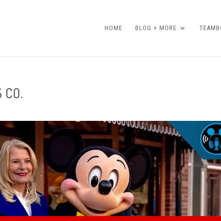
HOME
BLOG + MORE
TEAMBO
 CO.