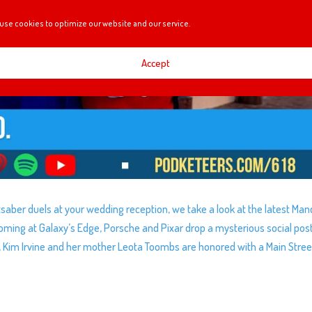
use cookies to optimize our website and our service.
Accept
ghtsaber duels at your wedding reception, we take a look at the latest Ma
 coming at Galaxy’s Edge, Porsche and Pixar drop a mysterious social post
, Kim Irvine and her mother Leota Toombs are honored with a Main Stree