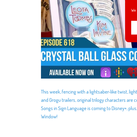
We 
This week, fencing with a lightsaber-like twist, li
and Grogu trailers, original trilogy characters are
Songs in Sign Language is coming to Disney+, plus
Window!