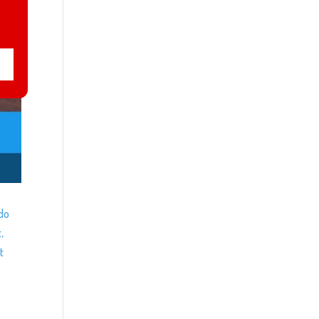
ndo
,
t