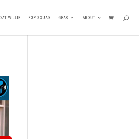
AT WILLIE
FGP SQUAD
GEAR
ABOUT