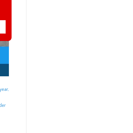
year,
ider