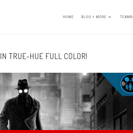
HOME
BLOG + MORE
TEAMBO
 IN TRUE-HUE FULL COLOR!