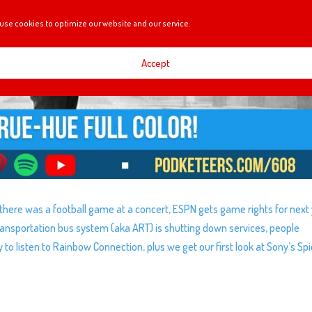
use cookies to optimize our website and our service.
Accept
 there was a football game at a concert, ESPN gets game rights for next 
Transportation bus system (aka ART) is shutting down services, people
 listen to Rainbow Connection, plus we get our first look at Sony’s Sp