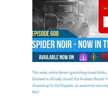
We 
This week, entire dinners garnishing mixed drinks,
Dinoland is officially closed, the Anaheim Resort 
showed up for the Muppets, an awesome new way to
Noir!