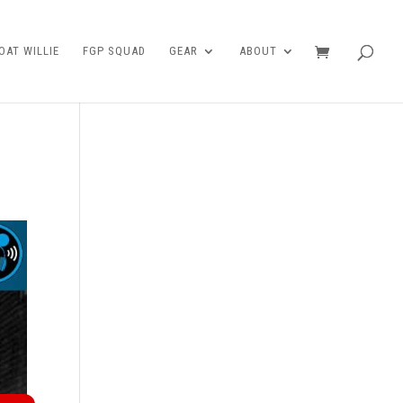
AT WILLIE
FGP SQUAD
GEAR
ABOUT