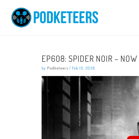
EP608: SPIDER NOIR – NOW
by
Podketeers
|
Feb 15, 2026