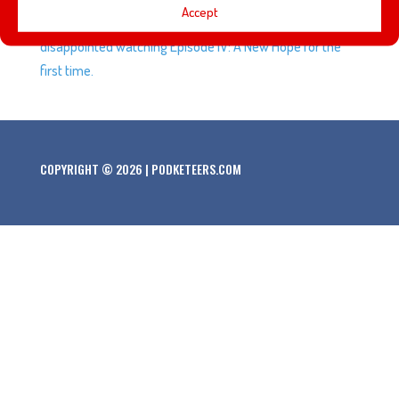
Accept
Force Awakens and why we feel we might be
disappointed watching Episode IV: A New Hope for the
first time.
COPYRIGHT © 2026 | PODKETEERS.COM