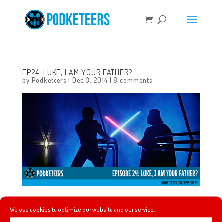
EP24: LUKE, I AM YOUR FATHER?
by
Podketeers
|
Dec 3, 2014
|
8 comments
In this episode we discuss our feelings about the hype
We use cookies to optimize our website and our service.
surrounding the new trailer for Star Wars Episode VII: The