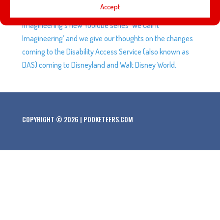
Accept
superpowers, awesome new bots at Galaxy’s Edge,
Imagineering’s new YouTube series ‘We Call It
Imagineering’ and we give our thoughts on the changes
coming to the Disability Access Service (also known as
DAS) coming to Disneyland and Walt Disney World.
COPYRIGHT © 2026 | PODKETEERS.COM