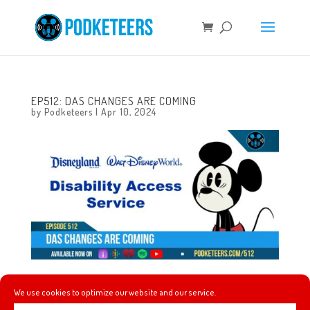
EP512: DAS CHANGES ARE COMING
by
Podketeers
|
Apr 10, 2024
This week we talk about Mel checking out her first
We use cookies to optimize our website and our service.
SpaceX launch, the recent eclipse not giving us