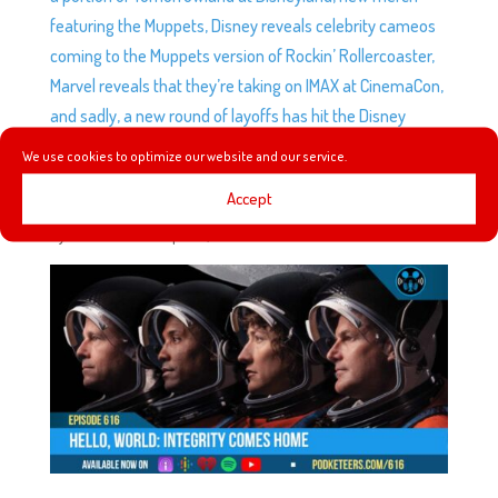
featuring the Muppets, Disney reveals celebrity cameos
coming to the Muppets version of Rockin’ Rollercoaster,
Marvel reveals that they’re taking on IMAX at CinemaCon,
and sadly, a new round of layoffs has hit the Disney
Company.
We use cookies to optimize our website and our service.
Accept
EP616: HELLO, WORLD: INTEGRITY COMES HOME
by
Podketeers
|
Apr 12, 2026