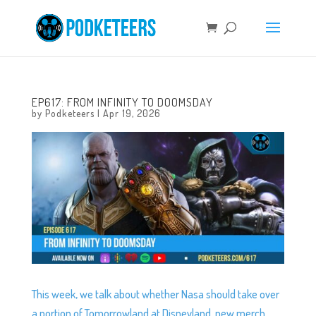
EP617: FROM INFINITY TO DOOMSDAY
by
Podketeers
|
Apr 19, 2026
This week, we talk about whether Nasa should take over
a portion of Tomorrowland at Disneyland, new merch