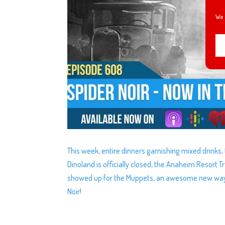
We 
This week, entire dinners garnishing mixed drinks,
Dinoland is officially closed, the Anaheim Resort 
showed up for the Muppets, an awesome new way to
Noir!