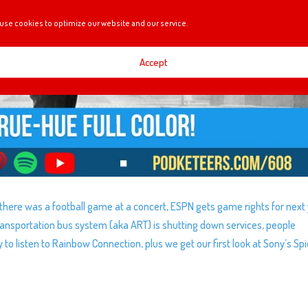
use cookies to optimize our website and our service.
Accept
 there was a football game at a concert, ESPN gets game rights for next 
Transportation bus system (aka ART) is shutting down services, people
 listen to Rainbow Connection, plus we get our first look at Sony’s Sp