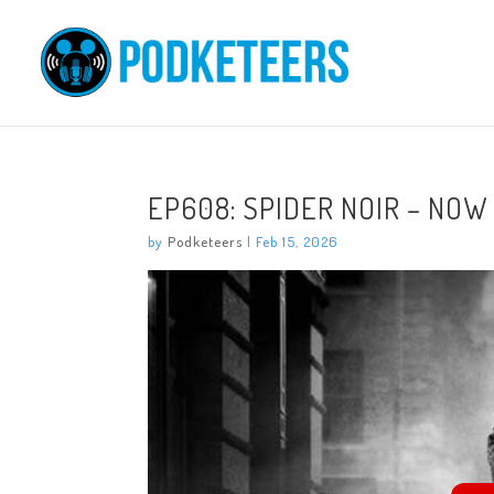
EP608: SPIDER NOIR – NOW
by
Podketeers
|
Feb 15, 2026