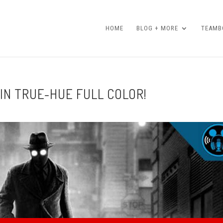
HOME
BLOG + MORE
TEAMBO
 IN TRUE-HUE FULL COLOR!