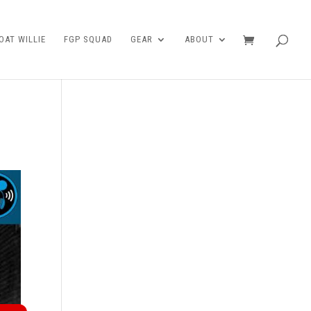
AT WILLIE
FGP SQUAD
GEAR
ABOUT