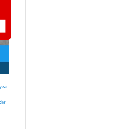
year,
ider