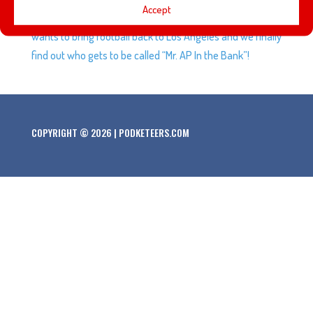
Accept
Force has officially kicked off at Disneyland. Bob Iger
wants to bring football back to Los Angeles and we finally
find out who gets to be called “Mr. AP In the Bank”!
COPYRIGHT © 2026 | PODKETEERS.COM