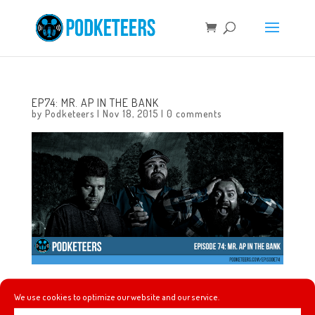
EP74: MR. AP IN THE BANK
by
Podketeers
|
Nov 18, 2015
|
0 comments
In this episode we talk about Pentatonix singing the Star
We use cookies to optimize our website and our service.
Wars score at the American Music Awards, Season of the