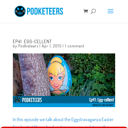
EP41: EGG-CELLENT
by
Podketeers
|
Apr 1, 2015
|
1 comment
In this episode we talk about the Eggstravaganza Easter
Egg hunt at Disneyland and give you an update on the