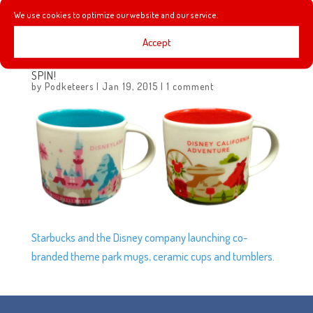
We use cookies to optimize our website and our service.
Sleeping Beauty decor for the 60th Anniversary.
Accept
STARBUCKS “YOU ARE HERE” MUGS GET A DISNEY
SPIN!
by
Podketeers
|
Jan 19, 2015
|
1 comment
Starbucks and the Disney company launching co-
branded theme park mugs, ceramic cups and tumblers.