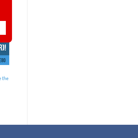
e the