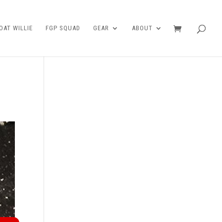
AT WILLIE
FGP SQUAD
GEAR
ABOUT