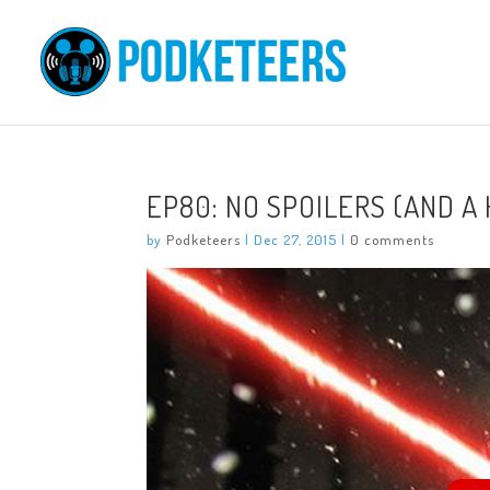
EP80: NO SPOILERS (AND A
by
Podketeers
|
Dec 27, 2015
|
0 comments