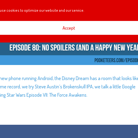
use cookies to optimize our website and our service.
Accept
 new phone running Android, the Disney Dream has a room that looks lik
ime record, we try Steve Austin’s Brokenskull IPA, we talk a little Google
ing Star Wars Episode VII: The Force Awakens.