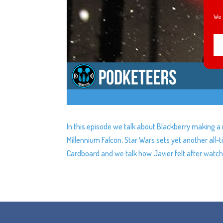
We 
In this episode we talk about Blackberry making a
Millennium Falcon, Star Wars sets yet another all-t
Cardboard and we talk how Javier felt after watch