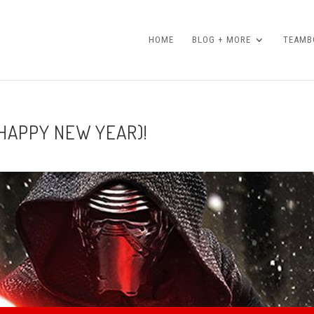
HOME
BLOG + MORE
TEAMBO
 HAPPY NEW YEAR)!