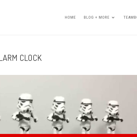
HOME
BLOG + MORE
TEAMBO
ALARM CLOCK