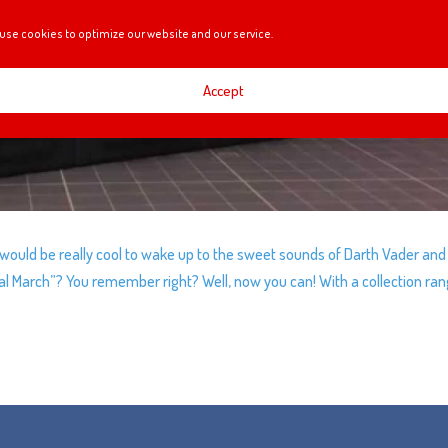
use cookies to optimize our website and our service.
Accept
ould be really cool to wake up to the sweet sounds of Darth Vader and
l March”? You remember right? Well, now you can! With a collection ran