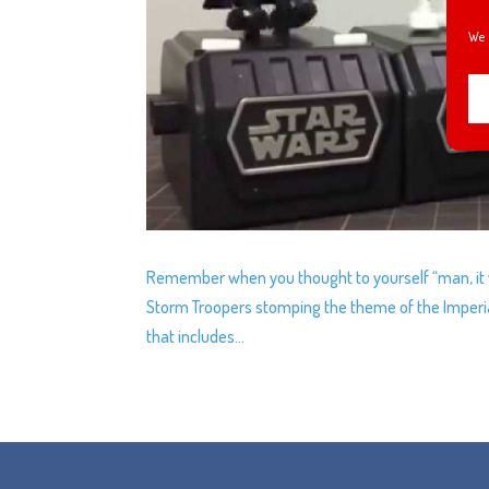
We 
Remember when you thought to yourself “man, it w
Storm Troopers stomping the theme of the Imperia
that includes...