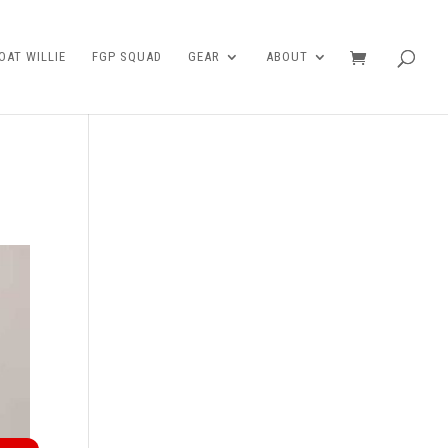
AT WILLIE
FGP SQUAD
GEAR
ABOUT