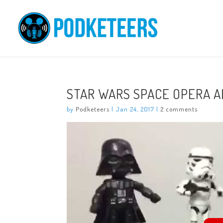
STAR WARS SPACE OPERA 
by
Podketeers
|
Jan 24, 2017
|
2 comments