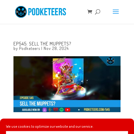
EP545: SELL THE MUPPETS?
by
Podketeers
|
Nov 28, 2024
This week we give our initial thoughts on Storybook Vale
We use cookies to optimize our website and our service.
DLC for Disney Dreamlight Valley, we get a teaser for the