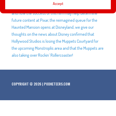
Accept
live-action Lilo and Stitch film, we discuss Elio’s trailer
and how the success of this film may help determine
future content at Pixar, the reimagined queue for the
Haunted Mansion opens at Disneyland, we give our
thoughts on the news about Disney confirmed that
Hollywood Studios is losing the Muppets Courtyard for
the upcoming Monstroplis area and that the Muppets are
also taking over Rockin’ Rollercoaster!
COPYRIGHT © 2026 | PODKETEERS.COM