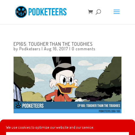
EP165: TOUGHER THAN THE TOUGHIES
by
Podketeers
|
Aug 16, 2017
|
0 comments
This week we talk about the DuckTales reboot on Disney
We use cookies to optimize our website and our service.
XD, Disney’s upcoming streaming service, Google treks