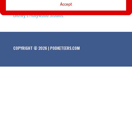
Accept
around Disneyland, and the Great Movie Ride closes at
Disney’s Hollywood Studios.
COPYRIGHT © 2026 | PODKETEERS.COM