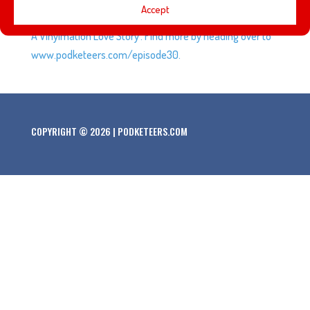
Accept
talk about stop-motion animation and the movie ‘Blank:
A Vinylmation Love Story’. Find more by heading over to
www.podketeers.com/episode30.
COPYRIGHT © 2026 | PODKETEERS.COM