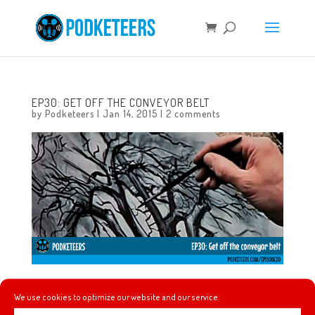
EP30: GET OFF THE CONVEYOR BELT
by
Podketeers
|
Jan 14, 2015
|
2 comments
In this episode we talk about one of Walt Disney’s
We use cookies to optimize our website and our service.
“Adventures in Art” called 4 artists paint 1 tree. We also