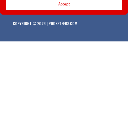
Accept
COPYRIGHT © 2026 | PODKETEERS.COM