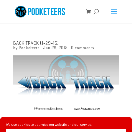
BACK TRACK (1-29-15)
by
Podketeers
|
Jan 29, 2015
|
0 comments
Check out this week’s music picks!
We use cookies to optimize our website and our service.