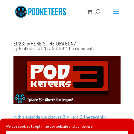
EP23: WHERE’S THE DRAGON?
by
Podketeers
|
Nov 26, 2014
|
5 comments
In this episode we discuss Big Hero 6, the recently
released trailer for the live-action reboot of Cinderella
We use cookies to optimize our website and our service.
and the Mad T Party closing for a new Frozen show.