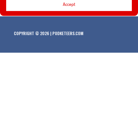
Accept
COPYRIGHT © 2026 | PODKETEERS.COM