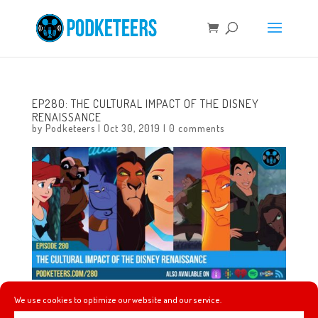
EP280: THE CULTURAL IMPACT OF THE DISNEY
RENAISSANCE
by
Podketeers
|
Oct 30, 2019
|
0 comments
We use cookies to optimize our website and our service.
This week Heyzen talks about something he’s been