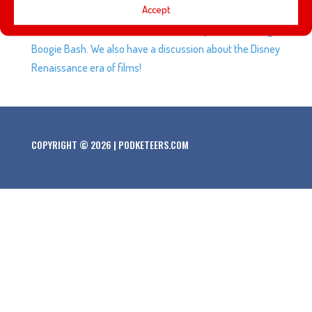
Accept
planning for a long time that involves Disneyland and
Pokemon Go, Gavin tells us about his experience at Oogie
Boogie Bash. We also have a discussion about the Disney
Renaissance era of films!
COPYRIGHT © 2026 | PODKETEERS.COM